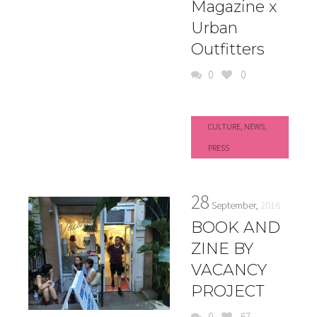
Magazine x
Urban
Outfitters
0
0
CULTURE
,
NEWS
,
PRESS
28
September,
2016
BOOK AND
ZINE BY
VACANCY
PROJECT
0
67