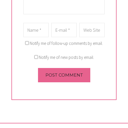
Notify me of follow-up comments by email.
Notify me of new posts by email.