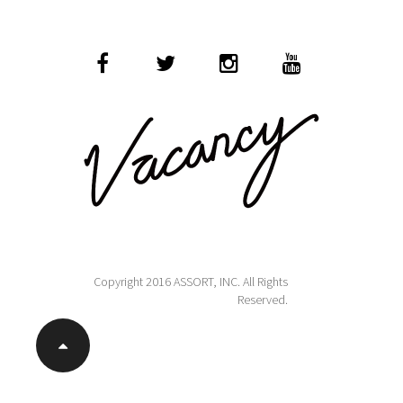
Copyright 2016 ASSORT, INC. All Rights
Reserved.