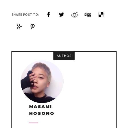
SHARE POST TO:
AUTHOR
MASAMI
HOSONO