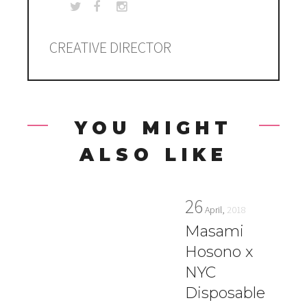
CREATIVE DIRECTOR
YOU MIGHT
ALSO LIKE
26
April,
2018
Masami
Hosono x
NYC
Disposable