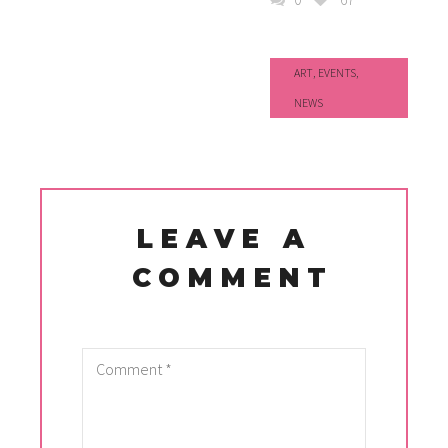
ART
,
EVENTS
,
NEWS
LEAVE A
COMMENT