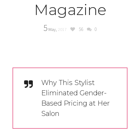
Magazine
5
56
0
May,
2017
Why This Stylist
Eliminated Gender-
Based Pricing at Her
Salon