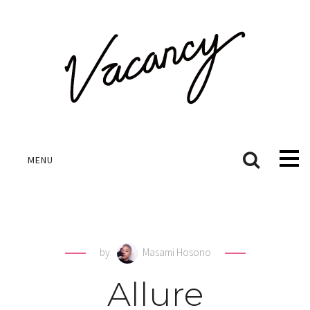
MENU
by
Masami Hosono
Allure