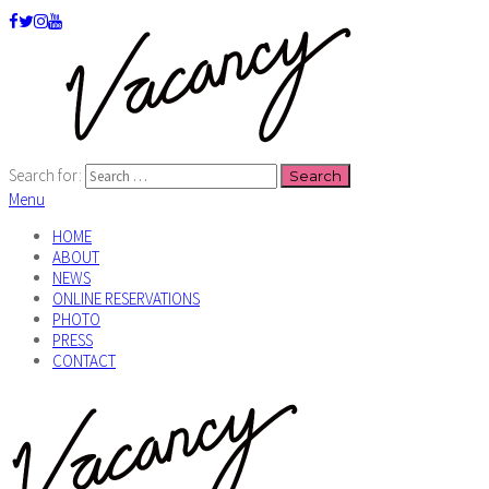
Search for:
Menu
HOME
ABOUT
NEWS
ONLINE RESERVATIONS
PHOTO
PRESS
CONTACT