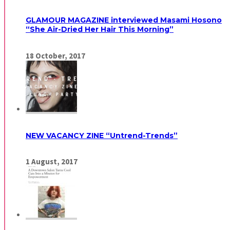
GLAMOUR MAGAZINE interviewed Masami Hosono
“She Air-Dried Her Hair This Morning”
18
October,
2017
NEW VACANCY ZINE “Untrend-Trends”
1
August,
2017