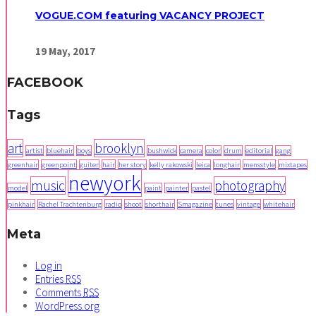
VOGUE.COM featuring VACANCY PROJECT
19
May,
2017
FACEBOOK
Tags
art
brooklyn
artist
bluehair
boys
bushwick
camera
color
drum
editorial
gang
greenhair
greenpoint
guiter
hair
her story
kelly rakowski
leica
longhair
mensstyle
mixtapes
newyork
music
photography
model
paint
painter
pastel
pinkhair
Rachel Trachtenburg
radio
shoot
shorthair
Smagazine
tunes
vintage
whitehair
Meta
Log in
Entries
RSS
Comments
RSS
WordPress.org