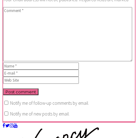
Notify me of follow-up comments by email.
Notify me of new posts by email.