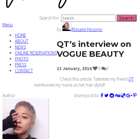
Search for:
Menu
by
Masami Hosono
HOME
ABOUT
QT’s interview on
NEWS
VOGUE BEAUTY
ONLINE RESERVATIONS
PHOTO
PRESS
13
January,
2016
0
0
CONTACT
Check this article. Talented my friend
QT
mentioned my name as her hair stylist!
Author
share post to: