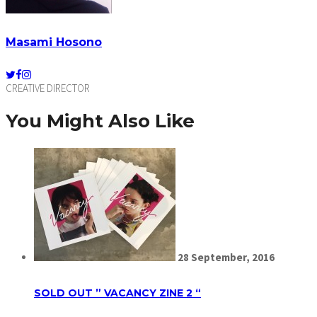
Masami Hosono
CREATIVE DIRECTOR
You Might Also Like
28
September,
2016
SOLD OUT ” VACANCY ZINE 2 “