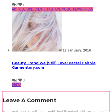
0
3
ART
,
CULTURE
,
EVENTS
,
FASHION
,
MUSIC
,
NEWS
,
PRESS
13
January,
2016
Beauty Trend We (Still) Love: Pastel Hair via
Garmentory.com
1
0
PRESS
Leave A Comment
Your email address will not be published.
Required fields are marked
*