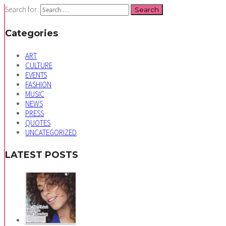
Search for:
Categories
ART
CULTURE
EVENTS
FASHION
MUSIC
NEWS
PRESS
QUOTES
UNCATEGORIZED
LATEST POSTS