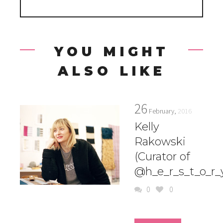
YOU MIGHT
ALSO LIKE
26
February,
2016
Kelly
Rakowski
(Curator of
@h_e_r_s_t_o_r_
0
0