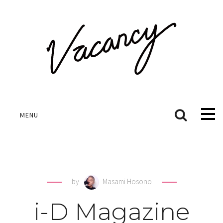
MENU
by
Masami Hosono
i-D Magazine