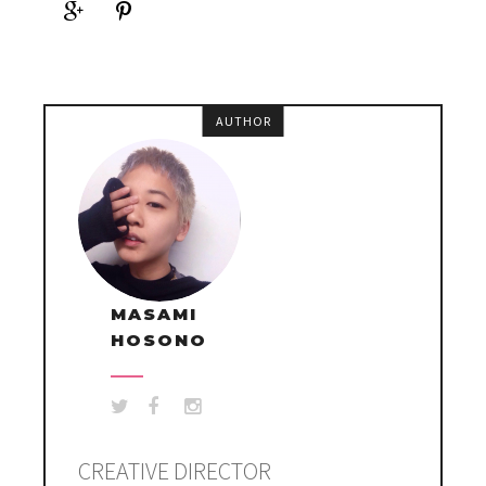
AUTHOR
MASAMI
HOSONO
CREATIVE DIRECTOR