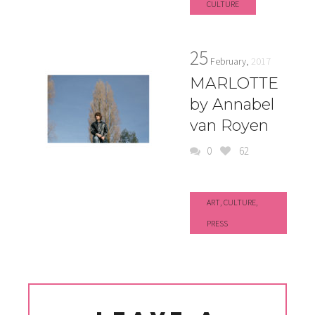
CULTURE
25
February,
2017
MARLOTTE
by Annabel
van Royen
0
62
ART
,
CULTURE
,
PRESS