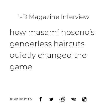
i-D Magazine Interview
how masami hosono’s
genderless haircuts
quietly changed the
game
SHARE POST TO: