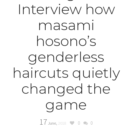
Interview how
masami
hosono’s
genderless
haircuts quietly
changed the
game
17
0
0
June,
2018