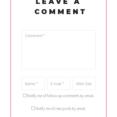
LEAVE A
COMMENT
Notify me of follow-up comments by email.
Notify me of new posts by email.