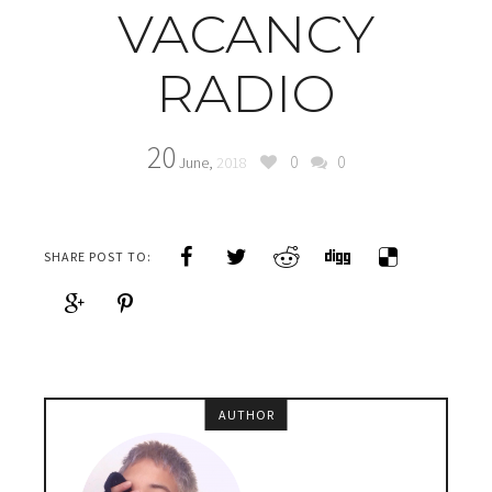
VACANCY
RADIO
20
0
0
June,
2018
SHARE POST TO:
AUTHOR