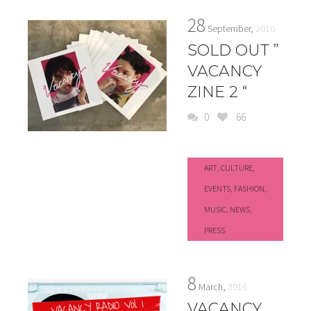
28
September,
2016
SOLD OUT ”
VACANCY
ZINE 2 “
0
66
ART
,
CULTURE
,
EVENTS
,
FASHION
,
MUSIC
,
NEWS
,
PRESS
8
March,
2016
VACANCY