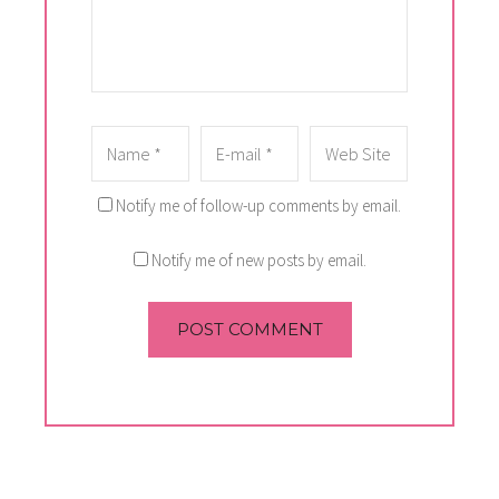
Notify me of follow-up comments by email.
Notify me of new posts by email.