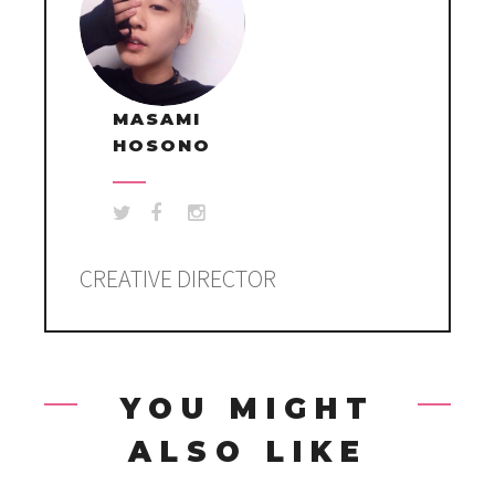
MASAMI
HOSONO
CREATIVE DIRECTOR
YOU MIGHT
ALSO LIKE