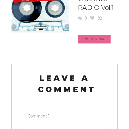
RADIO Vol.1
0
82
MUSIC
,
NEWS
LEAVE A
COMMENT