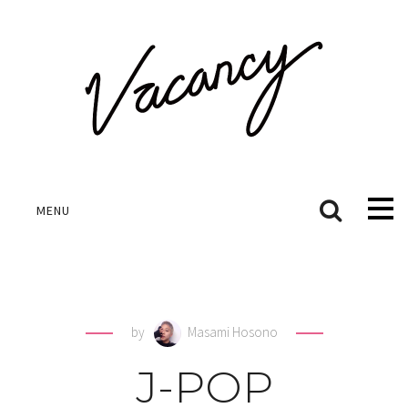
MENU
by
Masami Hosono
J-POP