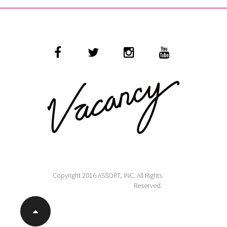
Copyright 2016 ASSORT, INC. All Rights
Reserved.