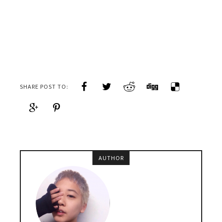
SHARE POST TO:
AUTHOR