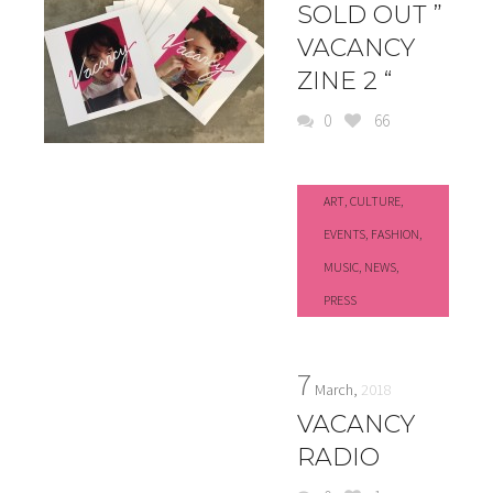
SOLD OUT ”
VACANCY
ZINE 2 “
0
66
ART
,
CULTURE
,
EVENTS
,
FASHION
,
MUSIC
,
NEWS
,
PRESS
7
March,
2018
VACANCY
RADIO