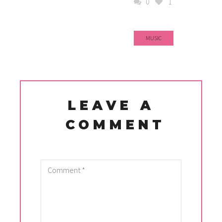
0
1
MUSIC
LEAVE A
COMMENT