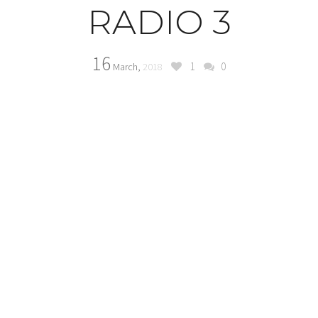
RADIO 3
16
1
0
March,
2018