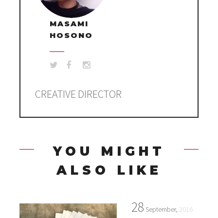
MASAMI
HOSONO
CREATIVE DIRECTOR
YOU MIGHT
ALSO LIKE
28
September,
2016