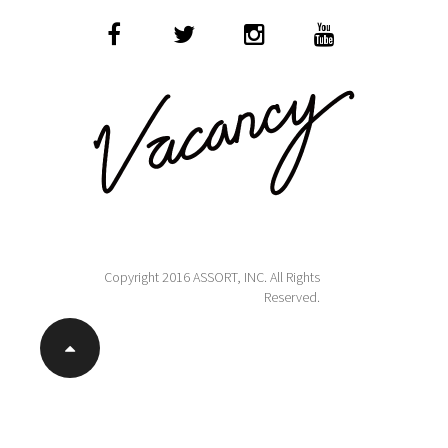
Copyright 2016 ASSORT, INC. All Rights
Reserved.