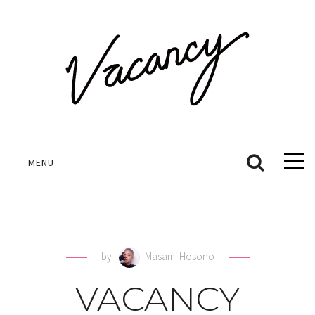
MENU
by
Masami Hosono
VACANCY