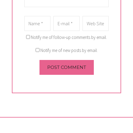
Notify me of follow-up comments by email.
Notify me of new posts by email.